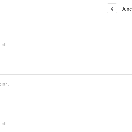
June
onth.
onth.
onth.