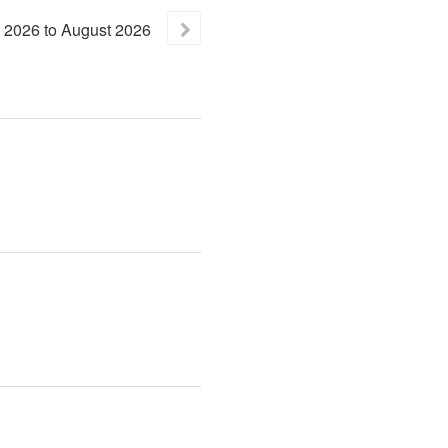
2026
to
August
2026