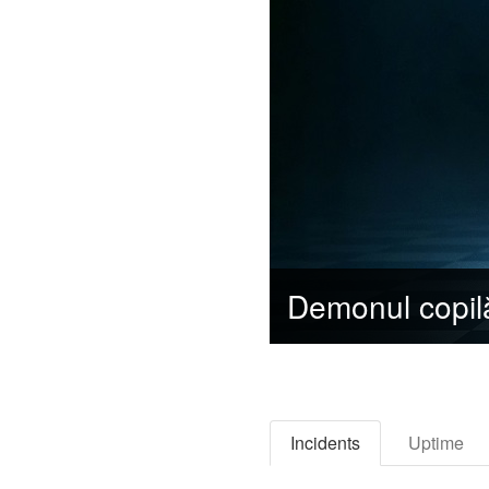
Incidents
Uptime