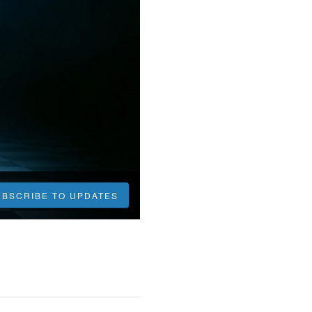
UBSCRIBE TO UPDATES