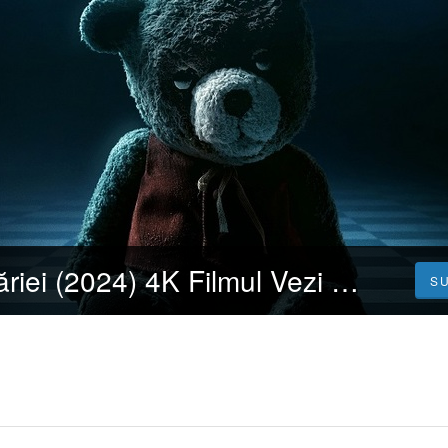
Demonul copilăriei (2024) 4K Filmul Vezi 𝐎𝐧𝐥𝐢𝐧𝐞 Subtitrat in Română [HD]
S