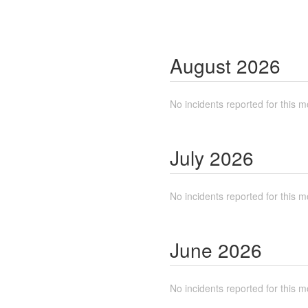
August
2026
No incidents reported for this m
July
2026
No incidents reported for this m
June
2026
No incidents reported for this m