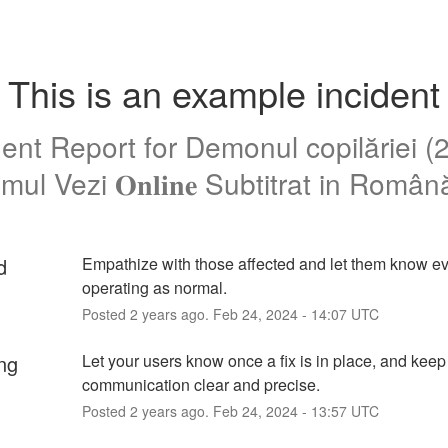
This is an example incident
dent Report for
Demonul copilăriei (
mul Vezi 𝐎𝐧𝐥𝐢𝐧𝐞 Subtitrat in Româ
d
Empathize with those affected and let them know eve
operating as normal.
Posted
2
years ago.
Feb
24
,
2024
-
14:07
UTC
ng
Let your users know once a fix is in place, and keep 
communication clear and precise.
Posted
2
years ago.
Feb
24
,
2024
-
13:57
UTC