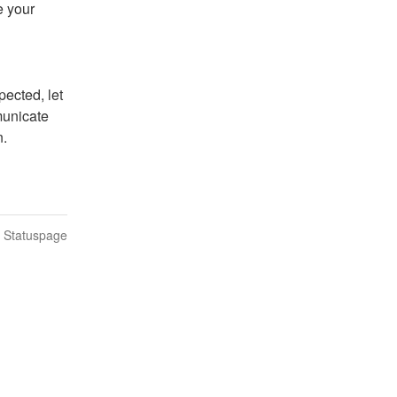
 your 
ected, let 
unicate 
n.
n Statuspage