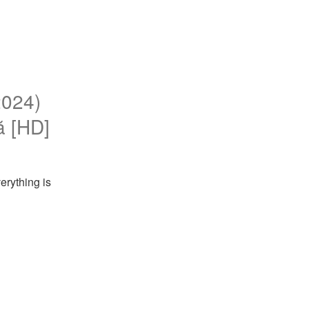
2024)
nă [HD]
rything is 