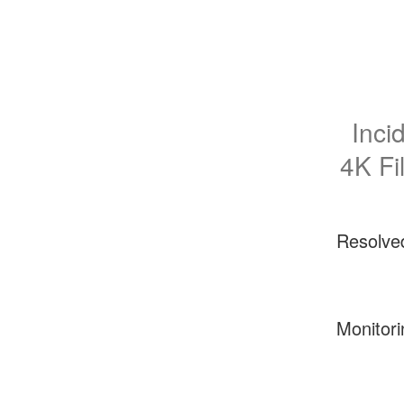
Inci
4K Fil
Resolve
Monitori