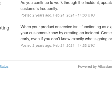
d
As you continue to work through the incident, update
customers frequently.
Posted
2
years ago.
Feb
24
,
2024
-
14:03
UTC
ating
When your product or service isn’t functioning as exp
your customers know by creating an incident. Comm
early, even if you don’t know exactly what’s going o
Posted
2
years ago.
Feb
24
,
2024
-
14:33
UTC
tatus
Powered by Atlassia