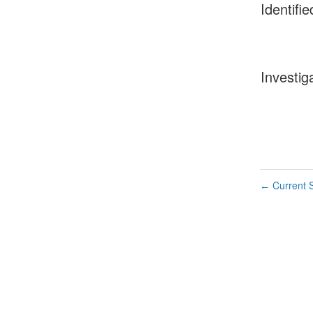
Identifie
Investig
Current S
←